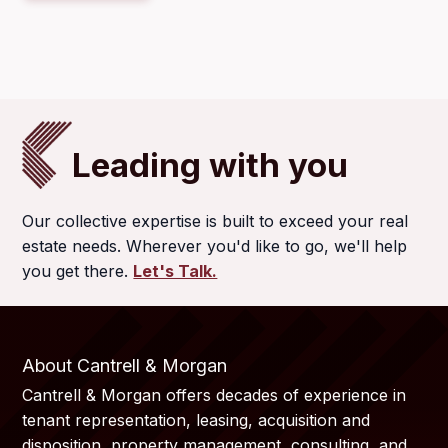
Leading with you
Our collective expertise is built to exceed your real
estate needs. Wherever you'd like to go, we'll help
you get there.
Let's Talk.
About Cantrell & Morgan
Cantrell & Morgan offers decades of experience in
tenant representation, leasing, acquisition and
disposition, property management, consulting, and