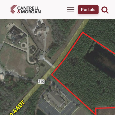
Portals