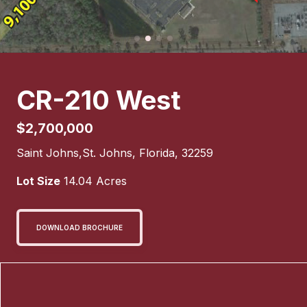
CR-210 West
$2,700,000
Saint Johns
,
St. Johns
,
Florida
,
32259
Lot Size
14.04
Acres
DOWNLOAD BROCHURE