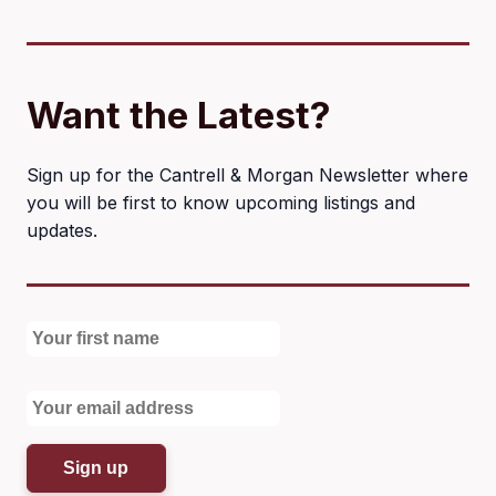
Want the Latest?
Sign up for the Cantrell & Morgan Newsletter where
you will be first to know upcoming listings and
updates.