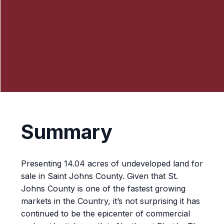
Summary
Presenting 14.04 acres of undeveloped land for
sale in Saint Johns County. Given that St.
Johns County is one of the fastest growing
markets in the Country, it’s not surprising it has
continued to be the epicenter of commercial