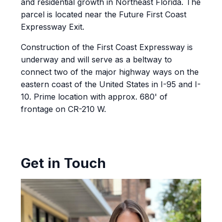
and residential growth in Northeast Florida. The
parcel is located near the Future First Coast
Expressway Exit.
Construction of the First Coast Expressway is
underway and will serve as a beltway to
connect two of the major highway ways on the
eastern coast of the United States in I-95 and I-
10. Prime location with approx. 680' of
frontage on CR-210 W.
Get in Touch