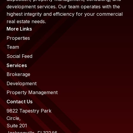
development services. Our team operates with the
highest integrity and efficiency for your commercial
real estate needs.
More Links
Properties
Team
Social Feed
Services
Brokerage
Development
Property Management
Contact Us
9822 Tapestry Park
Circle,
Suite 201
Jacksonville, Fl 32246