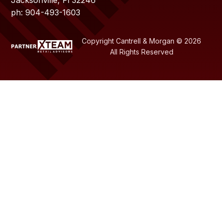
ph: 904-493-1603
Copyright Cantrell & Morgan © 2026
All Rights Reserved