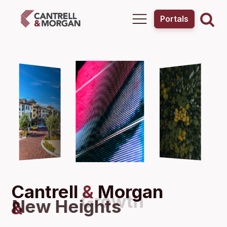
Portals
Cantrell
&
Morgan
New Heights
&