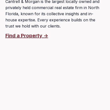
Cantrell & Morgan is the largest locally owned and
privately held commercial real estate firm in North
Florida, known for its collective insights and in-
house expertise. Every experience builds on the
trust we hold with our clients.
Find a Property ->