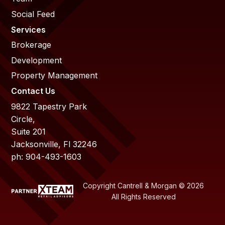
Social Feed
Services
Brokerage
Development
Property Management
Contact Us
9822 Tapestry Park
Circle,
Suite 201
Jacksonville, Fl 32246
ph: 904-493-1603
Copyright Cantrell & Morgan © 2026
All Rights Reserved