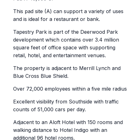
This pad site (A) can support a variety of uses
and is ideal for a restaurant or bank.
Tapestry Park is part of the Deerwood Park
development which contains over 3.4 million
square feet of office space with supporting
retail, hotel, and entertainment venues.
The property is adjacent to Merrill Lynch and
Blue Cross Blue Shield.
Over 72,000 employees within a five mile radius
Excellent visibility from Southside with traffic
counts of 51,000 cars per day.
Adjacent to an Aloft Hotel with 150 rooms and
walking distance to Hotel Indigo with an
additional 96 hotel rooms.