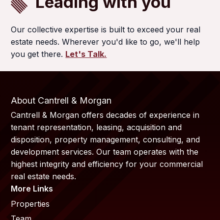
Leading with you
Our collective expertise is built to exceed your real
estate needs. Wherever you'd like to go, we'll help
you get there.
Let's Talk.
About Cantrell & Morgan
Cantrell & Morgan offers decades of experience in
tenant representation, leasing, acquisition and
disposition, property management, consulting, and
development services. Our team operates with the
highest integrity and efficiency for your commercial
real estate needs.
More Links
Properties
Team