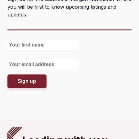
you will be first to know upcoming listings and
updates.