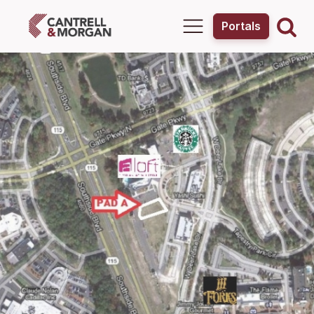
Portals