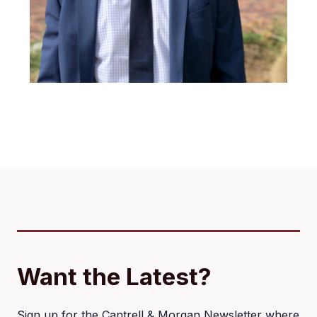
Want the Latest?
Sign up for the Cantrell & Morgan Newsletter where