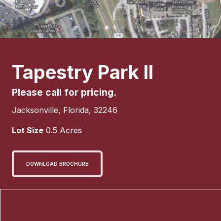
Tapestry Park II
Please call for pricing.
Jacksonville
,
Florida
,
32246
Lot Size
0.5
Acres
DOWNLOAD BROCHURE