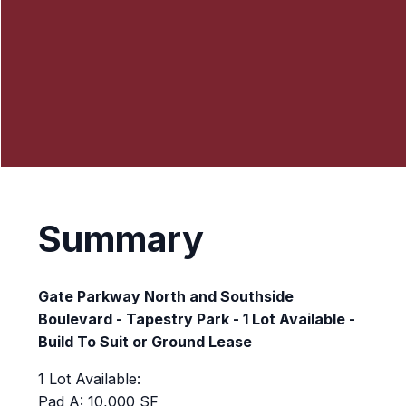
Summary
Gate Parkway North and Southside
Boulevard - Tapestry Park - 1 Lot Available -
Build To Suit or Ground Lease
1 Lot Available:
Pad A: 10,000 SF