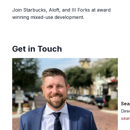
Join Starbucks, Aloft, and III Forks at award
winning mixed-use development.
Get in Touch
Sea
Dire
sea