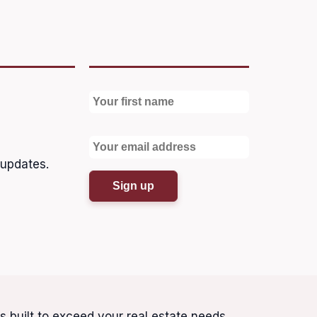
 updates.
is built to exceed your real estate needs.