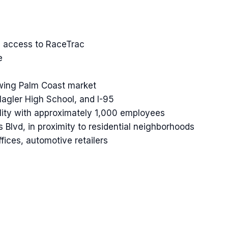
ed access to RaceTrac
e
rowing Palm Coast market
lagler High School, and I-95
lity with approximately 1,000 employees
Blvd, in proximity to residential neighborhoods
fices, automotive retailers