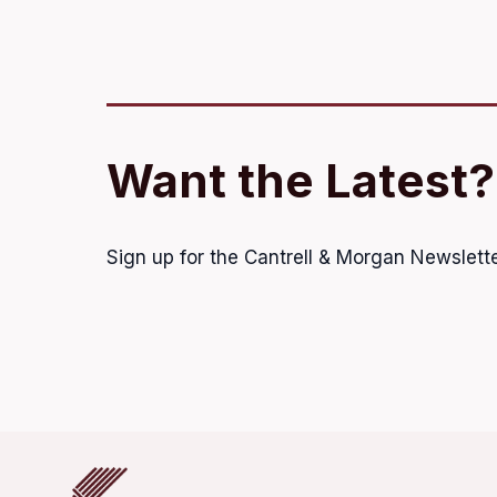
Want the Latest?
Sign up for the Cantrell & Morgan Newslette