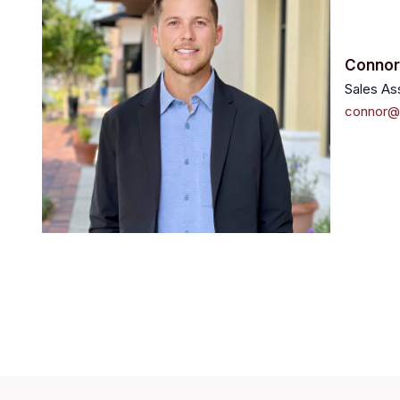
Conno
Sales As
connor@