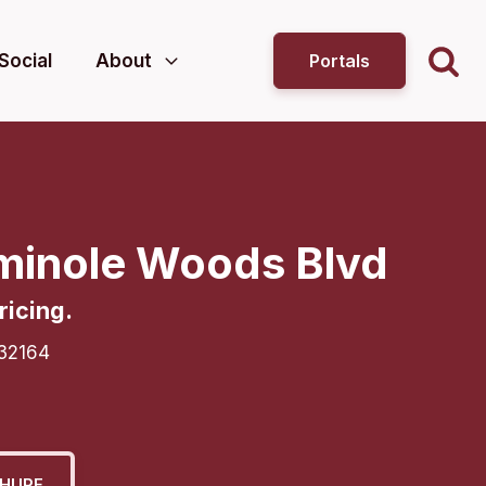
Social
About
Portals
minole Woods Blvd
ricing.
32164
HURE