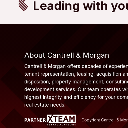
Leading with yo
About Cantrell & Morgan
Cantrell & Morgan offers decades of experien
tenant representation, leasing, acquisition a
disposition, property management, consultin
development services. Our team operates wi
highest integrity and efficiency for your com
real estate needs.
Copyright Cantrell & Mo