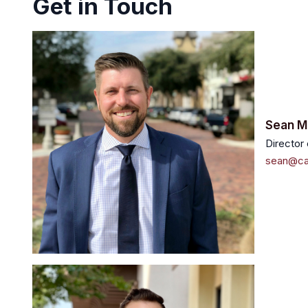
Get in Touch
Sean
M
Director
sean@ca