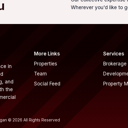
u
Wherever you'd like to g
More Links
Services
Properties
Brokerage
ce in
Team
Developm
nd
g, and
Social Feed
Property 
th the
mercial
rgan © 2026 All Rights Reserved