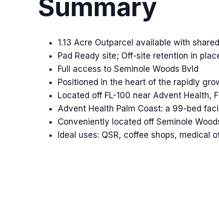
Summary
1.13 Acre Outparcel available with shar
Pad Ready site; Off-site retention in plac
Full access to Seminole Woods Bvld
Positioned in the heart of the rapidly g
Located off FL-100 near Advent Health, F
Advent Health Palm Coast: a 99-bed faci
Conveniently located off Seminole Woods 
Ideal uses: QSR, coffee shops, medical of