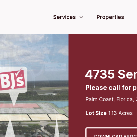
Services
Properties
4735 Se
Please call for p
Palm Coast
,
Florida
,
Lot Size
1.13
Acres
DOWNLOAD BROC