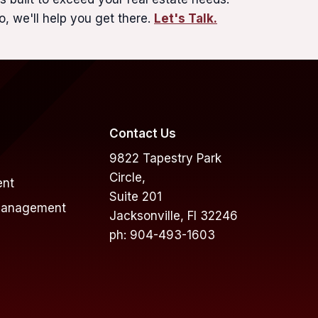
o, we'll help you get there.
Let's Talk.
Contact Us
9822 Tapestry Park
Circle,
ent
Suite 201
Management
Jacksonville, Fl 32246
ph: 904-493-1603