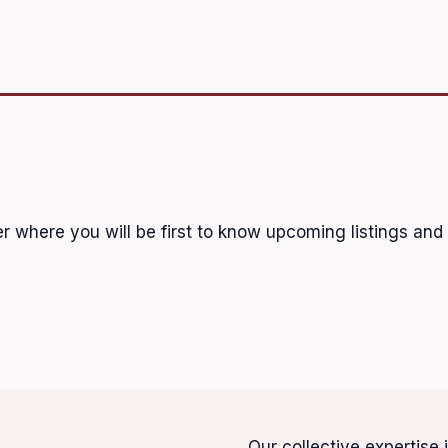
r where you will be first to know upcoming listings and
Our collective expertise 