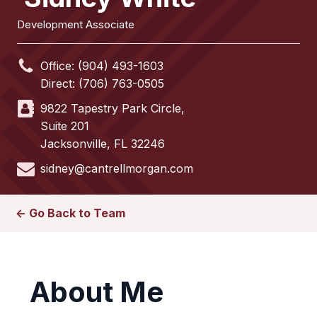
Development Associate
Office:
(904) 493-1603
Direct:
(706) 763-0505
9822 Tapestry Park Circle,
Suite 201
Jacksonville
,
FL
32246
sidney@cantrellmorgan.com
<- Go Back to Team
About Me