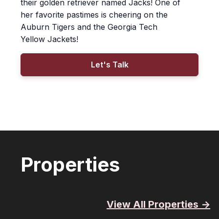
their golden retriever named Jacks! One of
her favorite pastimes is cheering on the
Auburn Tigers and the Georgia Tech
Yellow Jackets!
Let's Talk
Properties
View All Properties ->