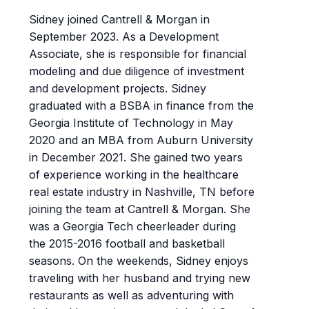
Sidney joined Cantrell & Morgan in
September 2023. As a Development
Associate, she is responsible for financial
modeling and due diligence of investment
and development projects. Sidney
graduated with a BSBA in finance from the
Georgia Institute of Technology in May
2020 and an MBA from Auburn University
in December 2021. She gained two years
of experience working in the healthcare
real estate industry in Nashville, TN before
joining the team at Cantrell & Morgan. She
was a Georgia Tech cheerleader during
the 2015-2016 football and basketball
seasons. On the weekends, Sidney enjoys
traveling with her husband and trying new
restaurants as well as adventuring with