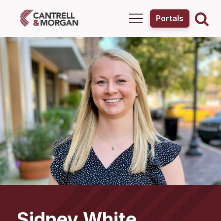
Portals
Sidney
White