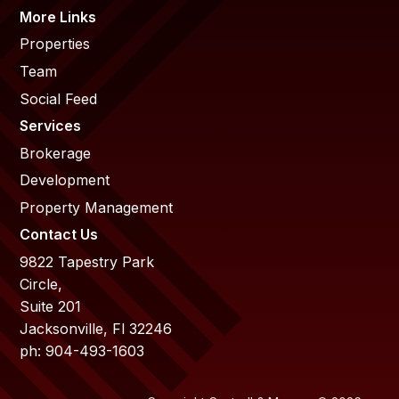
More Links
Properties
Team
Social Feed
Services
Brokerage
Development
Property Management
Contact Us
9822 Tapestry Park
Circle,
Suite 201
Jacksonville, Fl 32246
ph: 904-493-1603