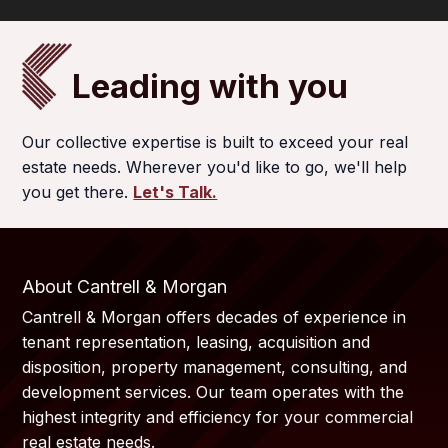
Leading with you
Our collective expertise is built to exceed your real
estate needs. Wherever you'd like to go, we'll help
you get there.
Let's Talk.
About Cantrell & Morgan
Cantrell & Morgan offers decades of experience in
tenant representation, leasing, acquisition and
disposition, property management, consulting, and
development services. Our team operates with the
highest integrity and efficiency for your commercial
real estate needs.