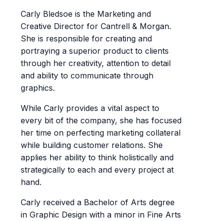
Carly Bledsoe is the Marketing and
Creative Director for Cantrell & Morgan.
She is responsible for creating and
portraying a superior product to clients
through her creativity, attention to detail
and ability to communicate through
graphics.
While Carly provides a vital aspect to
every bit of the company, she has focused
her time on perfecting marketing collateral
while building customer relations. She
applies her ability to think holistically and
strategically to each and every project at
hand.
Carly received a Bachelor of Arts degree
in Graphic Design with a minor in Fine Arts