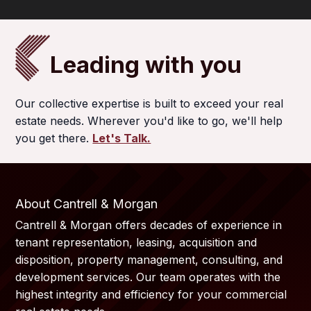
Leading with you
Our collective expertise is built to exceed your real
estate needs. Wherever you'd like to go, we'll help
you get there.
Let's Talk.
About Cantrell & Morgan
Cantrell & Morgan offers decades of experience in
tenant representation, leasing, acquisition and
disposition, property management, consulting, and
development services. Our team operates with the
highest integrity and efficiency for your commercial