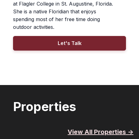
at Flagler College in St. Augustine, Florida.
She is a native Floridian that enjoys
spending most of her free time doing
outdoor activities.
Let's Talk
Properties
View All Properties ->