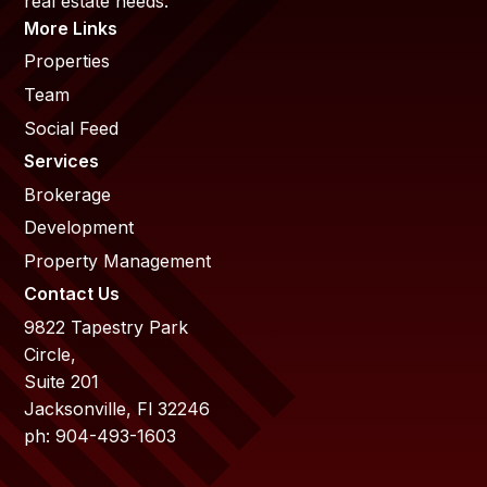
real estate needs.
More Links
Properties
Team
Social Feed
Services
Brokerage
Development
Property Management
Contact Us
9822 Tapestry Park
Circle,
Suite 201
Jacksonville, Fl 32246
ph: 904-493-1603