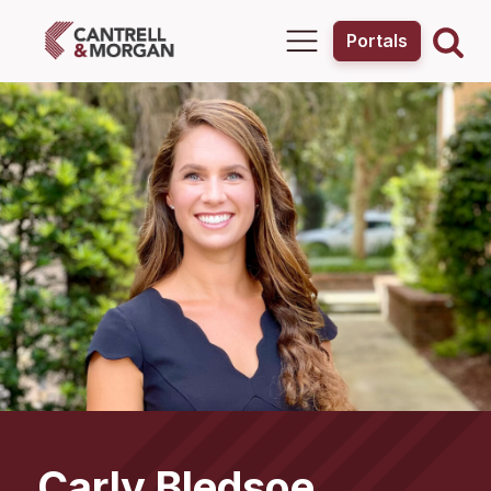
Portals
Carly
Bledsoe