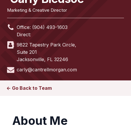
Marketing & Creative Director
Office:
(904) 493-1603
Direct:
9822 Tapestry Park Circle,
Suite 201
Jacksonville
,
FL
32246
carly@cantrellmorgan.com
<- Go Back to Team
About Me