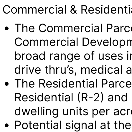
Commercial & Residentia
The Commercial Parc
Commercial Developme
broad range of uses in
drive thru’s, medical 
The Residential Parc
Residential (R-2) and 
dwelling units per acr
Potential signal at t