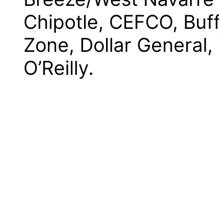
Chipotle, CEFCO, Buf
Zone, Dollar General
O’Reilly.