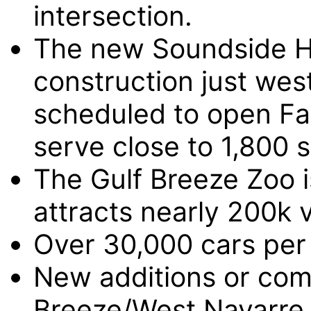
intersection.
The new Soundside Hi
construction just west
scheduled to open Fal
serve close to 1,800 
The Gulf Breeze Zoo is
attracts nearly 200k v
Over 30,000 cars per 
New additions or com
Breeze/West Navarre 