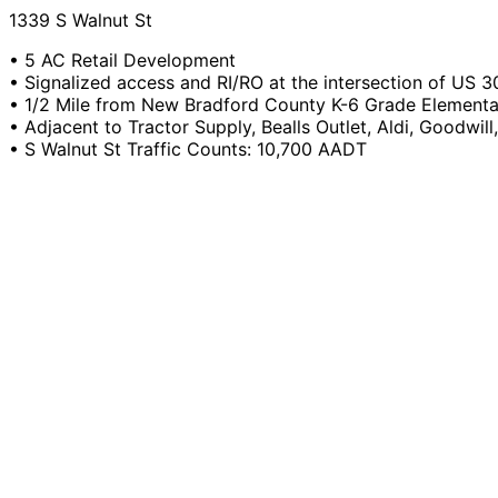
1339 S Walnut St
• 5 AC Retail Development
• Signalized access and RI/RO at the intersection of US 3
• 1/2 Mile from New Bradford County K-6 Grade Element
• Adjacent to Tractor Supply, Bealls Outlet, Aldi, Goodwill
• S Walnut St Traffic Counts: 10,700 AADT