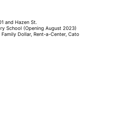
01 and Hazen St.
ary School (Opening August 2023)
, Family Dollar, Rent-a-Center, Cato