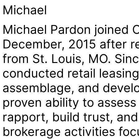
Michael
Michael Pardon joined C
December, 2015 after re
from St. Louis, MO. Sin
conducted retail leasing
assemblage, and develo
proven ability to assess
rapport, build trust, and
brokerage activities fo