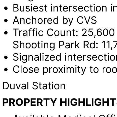
Busiest intersection i
Anchored by CVS
Traffic Count: 25,600
Shooting Park Rd: 11,
Signalized intersectio
Close proximity to ro
Duval Station
PROPERTY HIGHLIGHT