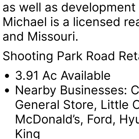
as well as development a
Michael is a licensed rea
and Missouri.
Shooting Park Road Reta
3.91 Ac Available
Nearby Businesses: C
General Store, Little
McDonald’s, Ford, Hy
King