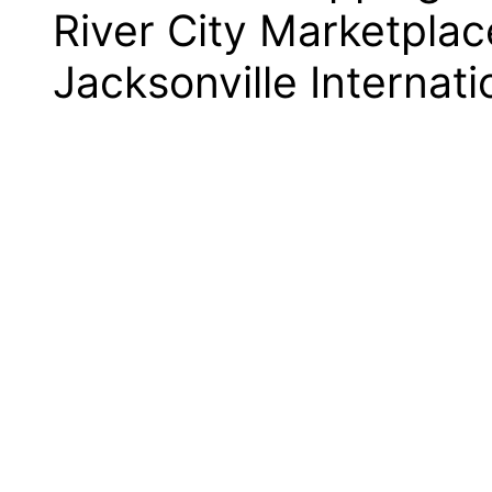
River City Marketplac
Jacksonville Internati