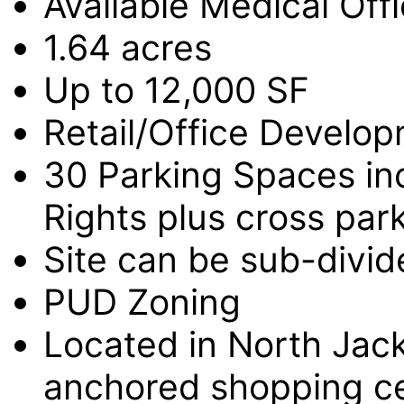
Available Medical Off
1.64 acres
Up to 12,000 SF
Retail/Office Develop
30 Parking Spaces in
Rights plus cross park
Site can be sub-divid
PUD Zoning
Located in North Jack
anchored shopping cen