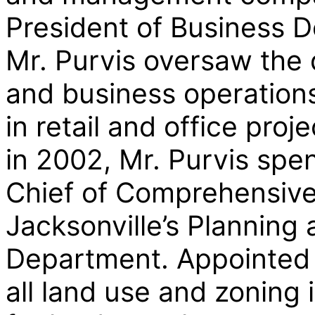
President of Business D
Mr. Purvis oversaw the 
and business operations
in retail and office proj
in 2002, Mr. Purvis spe
Chief of Comprehensive 
Jacksonville’s Plannin
Department. Appointed 
all land use and zoning 