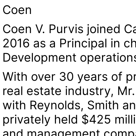
Coen
Coen V. Purvis joined C
2016 as a Principal in c
Development operation
With over 30 years of p
real estate industry, Mr
with Reynolds, Smith and
privately held $425 mill
and management compan