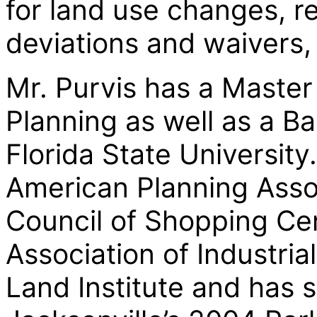
for land use changes, r
deviations and waivers
Mr. Purvis has a Master
Planning as well as a B
Florida State University
American Planning Assoc
Council of Shopping Cen
Association of Industria
Land Institute and has 