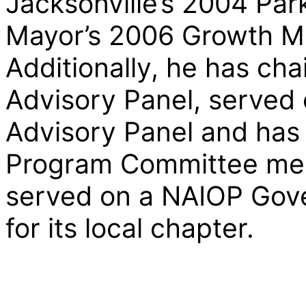
Jacksonville’s 2004 Par
Mayor’s 2006 Growth M
Additionally, he has cha
Advisory Panel, served 
Advisory Panel and has 
Program Committee memb
served on a NAIOP Gove
for its local chapter.